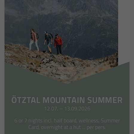
ÖTZTAL MOUNTAIN SUMMER
12.07. – 13.09.2026
6 or 7 nights incl. half board, wellness, Summer
Card, overnight at a hut ... per pers.