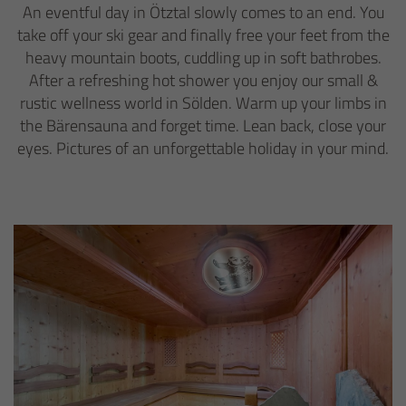
An eventful day in Ötztal slowly comes to an end. You
take off your ski gear and finally free your feet from the
heavy mountain boots, cuddling up in soft bathrobes.
After a refreshing hot shower you enjoy our small &
rustic wellness world in Sölden. Warm up your limbs in
the Bärensauna and forget time. Lean back, close your
eyes. Pictures of an unforgettable holiday in your mind.