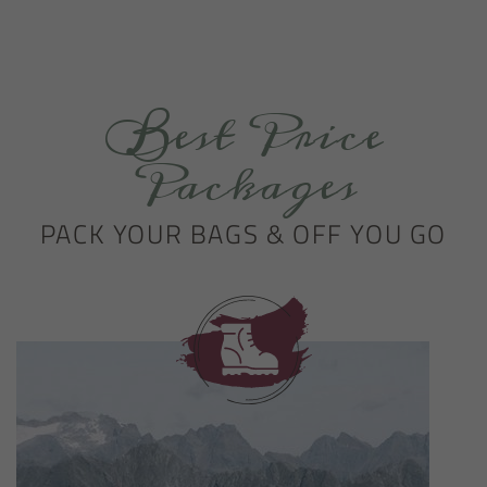
Best Price
Packages
PACK YOUR BAGS & OFF YOU GO