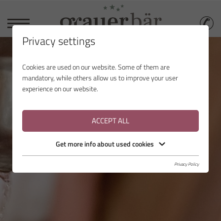
Privacy settings
Cookies are used on our website. Some of them are
mandatory, while others allow us to improve your user
experience on our website.
ACCEPT ALL
Get more info about used cookies
Privacy Policy