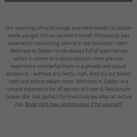
Our soothing infrared lounge promotes blood circulation
while you get into an excellent mood. Afterwards you
experience revitalizing silence in our relaxation room.
Wellness in Sölden is not always full of superlatives
when it comes to a sauna session: here you can
experience wonderful hours in a private and casual
ambience - without any hectic rush. Also try our steam
bath and aroma steam room. Wellness in Sölden is a
unique experience for all senses at Hotel & Restaurant
Grauer Bär. Just perfect for tired muscles after an active
day.
Book right now and discover it for yourself!