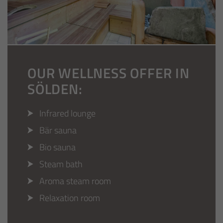
OUR WELLNESS OFFER IN
SÖLDEN:
Infrared lounge
Bär sauna
Bio sauna
Steam bath
Aroma steam room
Relaxation room