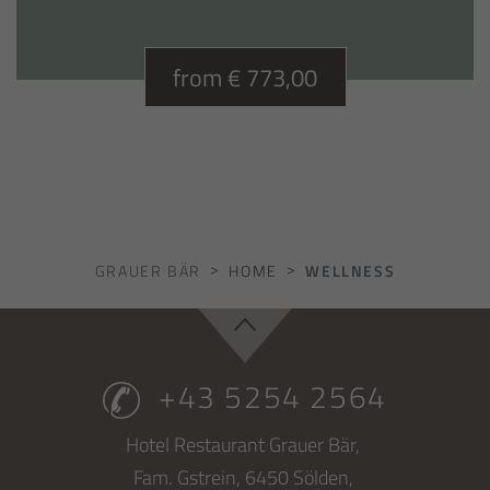
from € 773,00
GRAUER BÄR
HOME
WELLNESS
+43 5254 2564
Hotel Restaurant Grauer Bär,
Fam. Gstrein,
6450
Sölden,