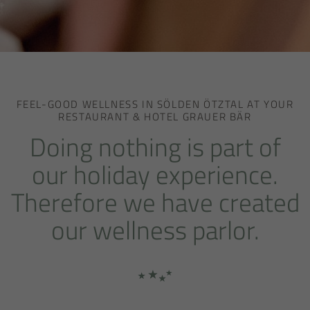
FEEL-GOOD WELLNESS IN SÖLDEN ÖTZTAL AT YOUR
RESTAURANT & HOTEL GRAUER BÄR
Doing nothing is part of
our holiday experience.
Therefore we have created
our wellness parlor.